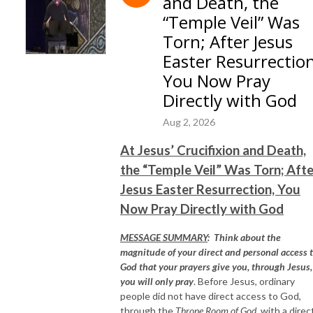
and Death, the
“Temple Veil” Was
Torn; After Jesus
Easter Resurrection
You Now Pray
Directly with God
Aug 2, 2026
At Jesus’ Crucifixion and Death,
the “Temple Veil” Was Torn; Afte
Jesus Easter Resurrection, You
Now Pray Directly with God
MESSAGE SUMMARY
:
Think about the
magnitude of your direct and personal access 
God that your prayers give you, through Jesus, 
you will only pray
. Before Jesus, ordinary
people did not have direct access to God,
through the
Throne Room of God,
with a direc