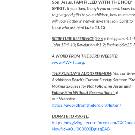
Son, Jesus,
I AM FILLED WITH THE HOLY
SPIRIT
.
If you then, though you are evil, know h
to give good gifts to your children, how much mo
will your Father in heaven give the Holy Spirit to
those who ask him!
Luke 11:13
SCRIPTURE REFERENCE
(ESV)
:
Philippians 4:1-
John 15:9-10; Revelation 4:1-2
;
Psalms 69c:25-
A WORD FROM THE LORD WEBSITE
:
www.AWFTL.org
.
THIS SUNDAY’S AUDIO SERMON
:
You can liste
Archbishop Beach’s Current Sunday Sermon
:
“St
Making Excuses for Not Following Jesus and
Follow Him Without Reservations”
at
our Website:
https://awordfromthelord.org/listen/
DONATE TO AWFTL
:
https://mygiving.secure.force.com/GXDona
Now?id=a0Ui000000DglsqEAB