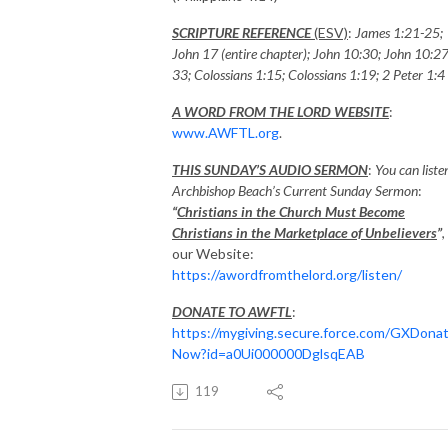
SCRIPTURE REFERENCE
(ESV)
:
James 1:21-25;
John 17 (entire chapter); John 10:30; John 10:27
33; Colossians 1:15; Colossians 1:19; 2 Peter 1:4
A WORD FROM THE LORD WEBSITE
:
www.AWFTL.org
.
THIS SUNDAY’S AUDIO SERMON
:
You can liste
Archbishop Beach’s Current Sunday Sermon
:
“
Christians in the Church Must Become
Christians in the Marketplace of Unbelievers
”
,
our Website:
https://awordfromthelord.org/listen/
DONATE TO AWFTL
:
https://mygiving.secure.force.com/GXDona
Now?id=a0Ui000000DglsqEAB
119