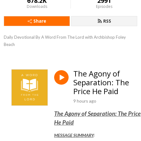
678.2K
2991
Downloads
Episodes
Share
RSS
Daily Devotional By A Word From The Lord with Archbishop Foley 
Beach
The Agony of
Separation: The
Price He Paid
9 hours ago
The Agony of Separation: The Price
He Paid
MESSAGE SUMMARY
: