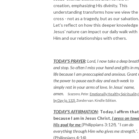
creation, emphasizing His divinity. This
understanding transforms how we view the
cross - not as a tragedy, but as our salvation.
Let's reflect on how this deeper knowledge
Jesus' nature can impact our daily walk with
Him and our relationships with others.
TODAY’S PRAYER
:
Lord, I now take a deep breat
and stop. So often I miss your hand and gifts in m
life because I am preoccupied and anxious. Grant
the power to pause each day and each week to
simply rest in your arms of love. In Jesus’ name,
amen
.
Scazzero, Peter
.
Emotionally Healthy Spirituality
by Day (p. 132).
Zondervan. Kindle Edition.
T
ODAY’S AFFIRMATION
:
Today, I affirm that
because I am in Jesus Christ,
I press on tow
His goal for me
(Philippians 3:12f). “
I can do
everything through Him who gives me strength.”
.
(Philippians 4:14)