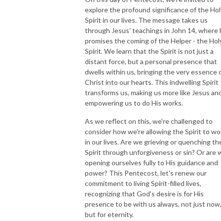
explore the profound significance of the Hol
Spirit in our lives. The message takes us
through Jesus' teachings in John 14, where
promises the coming of the Helper - the Hol
Spirit. We learn that the Spirit is not just a
distant force, but a personal presence that
dwells within us, bringing the very essence 
Christ into our hearts. This indwelling Spirit
transforms us, making us more like Jesus an
empowering us to do His works.
As we reflect on this, we're challenged to
consider how we're allowing the Spirit to wo
in our lives. Are we grieving or quenching th
Spirit through unforgiveness or sin? Or are 
opening ourselves fully to His guidance and
power? This Pentecost, let's renew our
commitment to living Spirit-filled lives,
recognizing that God's desire is for His
presence to be with us always, not just now
but for eternity.