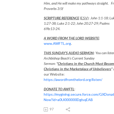
Him, and He will make my pathways straight. F
Proverbs 3:5f
SCRIPTURE REFERENCE
(ESV)
:
John 1:1-18; Lu
1:27-38; Luke 2:1-22; John 20:27-29
;
Psalms
69b:13-24
.
A WORD FROM THE LORD WEBSITE
:
www.AWFTL.org
.
THIS SUNDAY’S AUDIO SERMON
:
You can liste
Archbishop Beach’s Current Sunday
Sermon
:
“
Christians in the Church Must Beco
Christians in the Marketplace of Unbelievers
”
our Website:
https://awordfromthelord.org/listen/
DONATE TO AWFTL
:
https://mygiving.secure.force.com/GXDona
Now?id=a0Ui000000DglsqEAB
97