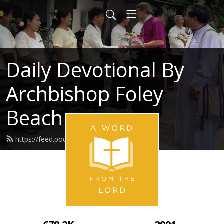
Daily Devotional By
Archbishop Foley
Beach
https://feed.podbean.com/awftl/feed.xml