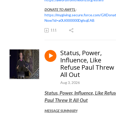
DONATE TO AWFTL
:
https://mygiving.secure.force.com/GXDona
Now?id=a0Ui000000DglsqEAB
111
Status, Power,
Influence, Like
Refuse Paul Threw 
All Out
Aug 3, 2026
Status, Power, Influence, Like Refus
Paul Threw It All Out
MESSAGE SUMMARY
: