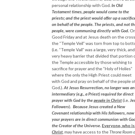
personal relationship with God.
In Old
Testament times, people would come to the
priests; and the priest would offer up a sacrific
on behalf of the people. The priests, and not t
people, were communing directly with God.
O
Good Friday and at Jesus death on the cross
the “Temple Veil” was torn from top to bot
(i.e. “Temple Vail” was a large, very thick, and
very heavy barrier that divided that portion 
the Temple accessible by those wishing to
sacrifice for prayer and the “Holy of Holies”
where the only the High Priest could meet
with God and pray on behalf of the people o
God.).
At Jesus Resurrection, no longer was an
intermediary (e.g., a Priest) required for direct
prayer with God by the
people in Christ
(i.e.
Je
Followers
).
Because Jesus created a New
Covenant relationship with His followers, now
your prayers are in direct communion with God
the Creator of the Universe.
Everyone, who i
Christ
,
may have access to the
Throne Room o