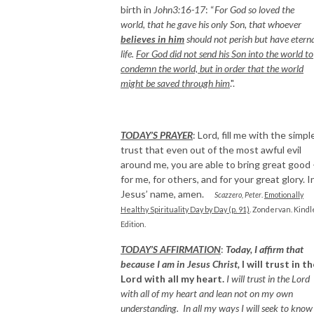
birth in
John3:16-17
: “
For God so loved the
world, that he gave his only Son, that whoever
believes in him
should not perish but have etern
life.
For God did not send his Son into the world to
condemn the world, but in order that the world
might be saved through him
.".
TODAY’S PRAYER
: Lord, fill me with the simpl
trust that even out of the most awful evil
around me, you are able to bring great good
for me, for others, and for your great glory. I
Jesus’ name, amen.
Scazzero, Peter
.
Emotionally
Healthy Spirituality Day by Day (p. 91)
. Zondervan. Kindl
Edition.
TODAY’S AFFIRMATION
:
Today, I affirm that
because I am in Jesus Christ,
I will trust in t
Lord with all my heart.
I will trust in the Lord
with all of my heart and lean not on my own
understanding. In all my ways I will seek to know