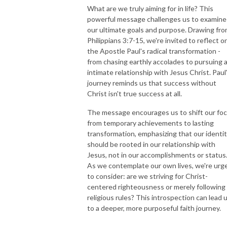
What are we truly aiming for in life? This
powerful message challenges us to examine
our ultimate goals and purpose. Drawing fr
Philippians 3:7-15, we're invited to reflect o
the Apostle Paul's radical transformation -
from chasing earthly accolades to pursuing 
intimate relationship with Jesus Christ. Paul
journey reminds us that success without
Christ isn't true success at all.
The message encourages us to shift our fo
from temporary achievements to lasting
transformation, emphasizing that our identi
should be rooted in our relationship with
Jesus, not in our accomplishments or status
As we contemplate our own lives, we're urg
to consider: are we striving for Christ-
centered righteousness or merely following
religious rules? This introspection can lead 
to a deeper, more purposeful faith journey.