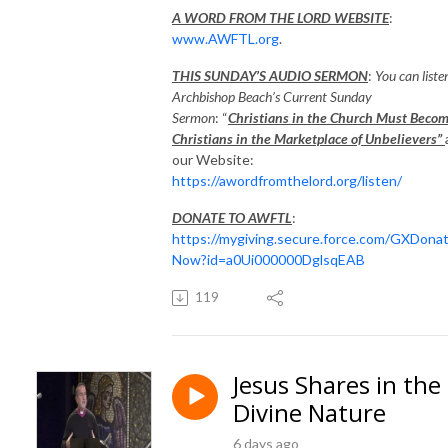
A WORD FROM THE LORD WEBSITE
:
www.AWFTL.org
.
THIS SUNDAY’S AUDIO SERMON
:
You can liste
Archbishop Beach’s Current Sunday
Sermon
: “
Christians in the Church Must Beco
Christians in the Marketplace of Unbelievers”
our Website:
https://awordfromthelord.org/listen/
DONATE TO AWFTL
:
https://mygiving.secure.force.com/GXDona
Now?id=a0Ui000000DglsqEAB
119
Jesus Shares in the
Divine Nature
6 days ago