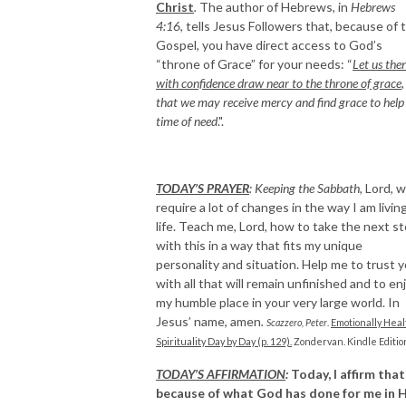
Christ
.
The author of Hebrews, in
Hebrews
4:16
, tells Jesus Followers that, because of 
Gospel, you have direct access to God’s
“throne of Grace” for your needs: “
Let us the
with confidence draw near to the throne of grace
,
that we may receive mercy and find grace to help 
time of need
.".
TODAY’S PRAYER
:
Keeping the Sabbath,
Lord, wi
require a lot of changes in the way I am livin
life. Teach me, Lord, how to take the next s
with this in a way that fits my unique
personality and situation. Help me to trust 
with all that will remain unfinished and to en
my humble place in your very large world. In
Jesus’ name, amen
.
Scazzero, Peter
.
Emotionally Heal
Spirituality Day by Day (p. 129).
Zondervan. Kindle Editio
TODAY’S AFFIRMATION
:
Today, I affirm that
because of what God has done for me in H