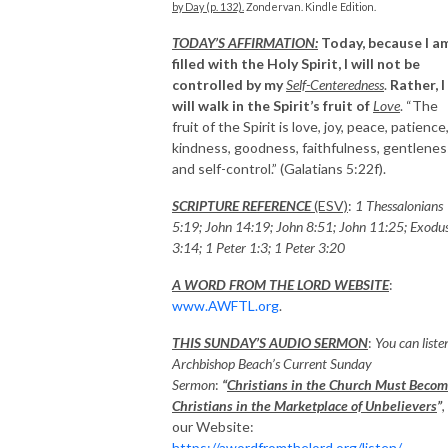
by Day (p. 132).
Zondervan. Kindle Edition.
TODAY’S AFFIRMATION:
Today, because I a
filled with the Holy Spirit, I will not be
controlled by my
Self-Centeredness
.
Rather, I
will walk in the Spirit’s fruit of
Love
. “The
fruit of the Spirit is love, joy, peace, patience
kindness, goodness, faithfulness, gentlenes
and self-control.” (Galatians 5:22f).
SCRIPTURE REFERENCE
(ESV)
:
1 Thessalonians
5:19; John 14:19; John 8:51; John 11:25; Exodu
3:14; 1 Peter 1:3; 1 Peter 3:20
A WORD FROM THE LORD WEBSITE
:
www.AWFTL.org
.
THIS SUNDAY’S AUDIO SERMON
:
You can liste
Archbishop Beach’s Current Sunday
Sermon
:
“
Christians in the Church Must Beco
Christians in the Marketplace of Unbelievers
”
,
our Website:
https://awordfromthelord.org/listen/