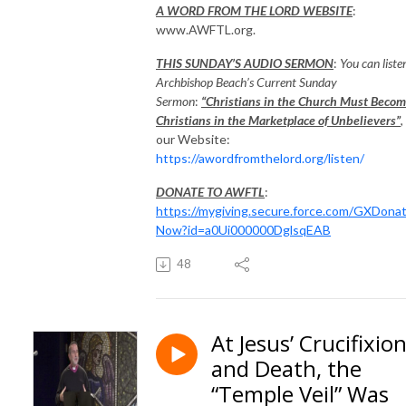
A WORD FROM THE LORD WEBSITE
:
www.AWFTL.org.
THIS SUNDAY’S AUDIO SERMON
:
You can liste
Archbishop Beach’s Current Sunday
Sermon
:
“Christians in the Church Must Beco
Christians in the Marketplace of Unbelievers”
,
our Website:
https://awordfromthelord.org/listen/
DONATE TO AWFTL
:
https://mygiving.secure.force.com/GXDona
Now?id=a0Ui000000DglsqEAB
48
At Jesus’ Crucifixio
and Death, the
“Temple Veil” Was