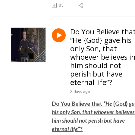
83
Do You Believe tha
“He {God} gave his
only Son, that
whoever believes i
him should not
perish but have
eternal life”?
3 days ago
Do You Believe that “
He
{God}
ga
his only Son, that whoever believes
him should not perish but have
eternal life
”?