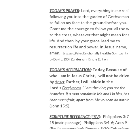
TODAY’S PRAYER
:
Lord, everything in me resi
following you into the garden of Gethsema
to fall on my face to the ground before you.
Grant me the courage to follow you all the 
to the cross, whatever that might mean for
life. And then, by your grace, lead me to
resurrection life and power. In Jesus’ name,
amen.
Scazzero, Peter
.
Emotionally Healthy Spirituality
by Day (p. 100).
Zondervan. Kindle Edition.
TODAY’S AFFIRMATION
:
Today, Because of
who I am in Jesus Christ, I will not be driv
by
Anger
.
Rather, I will abide in the
Lord’s
Forgiveness
. “
I am the vine; you are the
branches. If a man remains in Me and I in him, he w
bear much fruit; apart from Me you can do nothi
(John 15:5).
SCRIPTURE REFERENCE
(ESV)
:
Philippians 3:7
15 (main passage); Philippians 3:4-6; Acts 9
(Paul's conversion); Romans 3:20; Ephesians