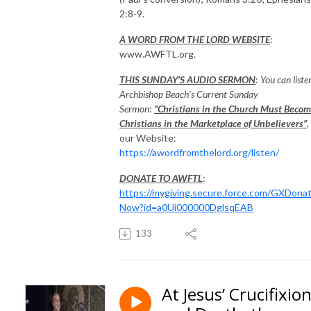
2:8-9.
A WORD FROM THE LORD WEBSITE
:
www.AWFTL.org.
THIS SUNDAY’S AUDIO SERMON
:
You can liste
Archbishop Beach’s Current Sunday
Sermon
:
“Christians in the Church Must Beco
Christians in the Marketplace of Unbelievers”
,
our Website:
https://awordfromthelord.org/listen/
DONATE TO AWFTL
:
https://mygiving.secure.force.com/GXDona
Now?id=a0Ui000000DglsqEAB
133
At Jesus’ Crucifixio