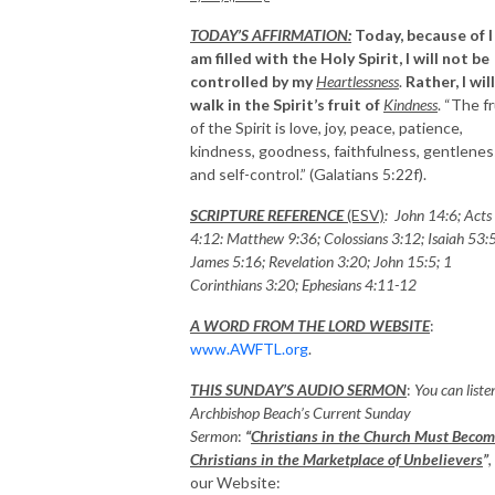
TODAY’S AFFIRMATION:
Today, because of I
am filled with the Holy Spirit, I will not be
controlled by my
Heartlessness
.
Rather, I will
walk in the Spirit’s fruit of
Kindness
. “The fr
of the Spirit is love, joy, peace, patience,
kindness, goodness, faithfulness, gentlenes
and self-control.” (Galatians 5:22f).
SCRIPTURE REFERENCE
(ESV)
: John 14:6; Acts
4:12: Matthew 9:36; Colossians 3:12; Isaiah 53:5
James 5:16; Revelation 3:20; John 15:5; 1
Corinthians 3:20; Ephesians 4:11-12
A WORD FROM THE LORD WEBSITE
:
www.AWFTL.org
.
THIS SUNDAY’S AUDIO SERMON
:
You can liste
Archbishop Beach’s Current Sunday
Sermon
:
“
Christians in the Church Must Beco
Christians in the Marketplace of Unbelievers
”
,
our Website: