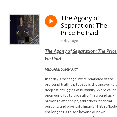
The Agony of
Separation: The
Price He Paid
4 days ago
The Agony of Separation: The Price
He Paid
MESSAGE SUMMARY
:
In today's message, we're reminded of the
profound truth that Jesus is the answer to 
deepest struggles of humanity. We're called
open our eyes to the suffering around us -
broken relationships, addictions, financial
burdens, and physical ailments. This reflect
challenges us to see beyond our own