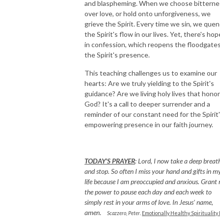
and blaspheming. When we choose bitterne
over love, or hold onto unforgiveness, we
grieve the Spirit. Every time we sin, we que
the Spirit's flow in our lives. Yet, there's hop
in confession, which reopens the floodgates
the Spirit's presence.
This teaching challenges us to examine our
hearts: Are we truly yielding to the Spirit's
guidance? Are we living holy lives that honor
God? It's a call to deeper surrender and a
reminder of our constant need for the Spirit
empowering presence in our faith journey.
TODAY’S PRAYER
:
Lord, I now take a deep breat
and stop. So often I miss your hand and gifts in m
life because I am preoccupied and anxious. Grant
the power to pause each day and each week to
simply rest in your arms of love. In Jesus’ name,
amen
.
Scazzero, Peter
.
Emotionally Healthy Spirituality