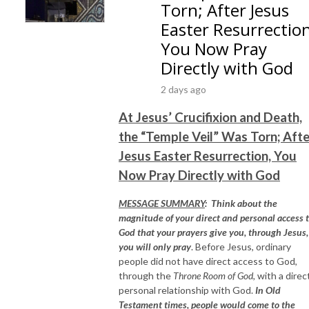
Torn; After Jesus
Easter Resurrection
You Now Pray
Directly with God
2 days ago
At Jesus’ Crucifixion and Death,
the “Temple Veil” Was Torn; Afte
Jesus Easter Resurrection, You
Now Pray Directly with God
MESSAGE SUMMARY
:
Think about the
magnitude of your direct and personal access 
God that your prayers give you, through Jesus, 
you will only pray
. Before Jesus, ordinary
people did not have direct access to God,
through the
Throne Room of God,
with a direc
personal relationship with God.
In Old
Testament times, people would come to the