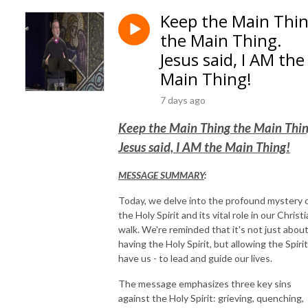
Keep the Main Thi
the Main Thing.
Jesus said, I AM the
Main Thing!
7 days ago
Keep the Main Thing the Main Thin
Jesus said, I AM the Main Thing!
MESSAGE SUMMARY
:
Today, we delve into the profound mystery 
the Holy Spirit and its vital role in our Christ
walk. We're reminded that it's not just abou
having the Holy Spirit, but allowing the Spirit
have us - to lead and guide our lives.
The message emphasizes three key sins
against the Holy Spirit: grieving, quenching,