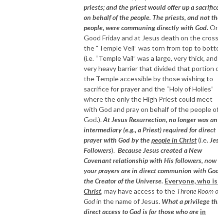
priests; and the priest would offer up a sacrific
on behalf of the people. The priests, and not t
people, were communing directly with God.
O
Good Friday and at Jesus death on the cross
the “Temple Veil” was torn from top to bot
(i.e. “Temple Vail” was a large, very thick, and
very heavy barrier that divided that portion 
the Temple accessible by those wishing to
sacrifice for prayer and the “Holy of Holies”
where the only the High Priest could meet
with God and pray on behalf of the people o
God.).
At Jesus Resurrection, no longer was an
intermediary (e.g., a Priest) required for direct
prayer with God by the
people in Christ
(i.e.
Je
Followers
).
Because Jesus created a New
Covenant relationship with His followers, now
your prayers are in direct communion with God
the Creator of the Universe.
Everyone, who i
Christ
,
may have access to the
Throne Room o
God
in the name of Jesus.
What a privilege th
direct access to God is for those who are
in