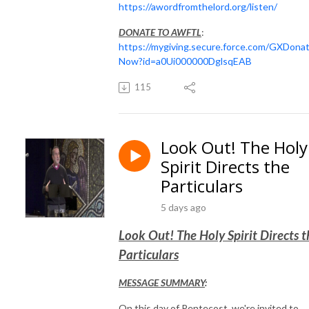
https://awordfromthelord.org/listen/
DONATE TO AWFTL
:
https://mygiving.secure.force.com/GXDona
Now?id=a0Ui000000DglsqEAB
115
Look Out! The Holy
Spirit Directs the
Particulars
5 days ago
Look Out! The Holy Spirit Directs t
Particulars
MESSAGE SUMMARY
:
On this day of Pentecost, we're invited to