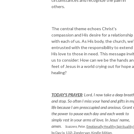
circumstances and recognize the pain in
others.
The central theme echoes Christ's
compassion and His desire for a relationship
with each of us. As His body, the church, we'
entrusted with the responsibility to extend
His love to those in need. This message invi
us to consider: How can we be the hands a
feet of Jesus in a world crying out for hope 
healing?
TODAY’S PRAYER
:
Lord, I now take a deep breat
and stop. So often I miss your hand and gifts in m
life because I am preoccupied and anxious. Grant
the power to pause each day and each week to
simply rest in your arms of love. In Jesus’ name,
amen
.
Scazzero, Peter
.
Emotionally Healthy Spirituality
by Day (p. 132).
Zondervan. Kindle Edition.