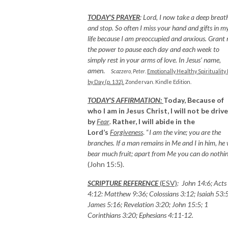
TODAY’S PRAYER
:
Lord, I now take a deep breat
and stop. So often I miss your hand and gifts in m
life because I am preoccupied and anxious. Grant
the power to pause each day and each week to
simply rest in your arms of love. In Jesus’ name,
amen
.
Scazzero, Peter
.
Emotionally Healthy Spirituality
by Day (p. 132).
Zondervan. Kindle Edition.
TODAY’S AFFIRMATION:
Today, Because of
who I am in Jesus Christ, I will not be driv
by
Fear
.
Rather, I will abide in the
Lord’s
Forgiveness
. “
I am the vine; you are the
branches. If a man remains in Me and I in him, he w
bear much fruit; apart from Me you can do nothi
(John 15:5).
SCRIPTURE REFERENCE
(ESV)
: John 14:6; Acts
4:12: Matthew 9:36; Colossians 3:12; Isaiah 53:5
James 5:16; Revelation 3:20; John 15:5; 1
Corinthians 3:20; Ephesians 4:11-12.