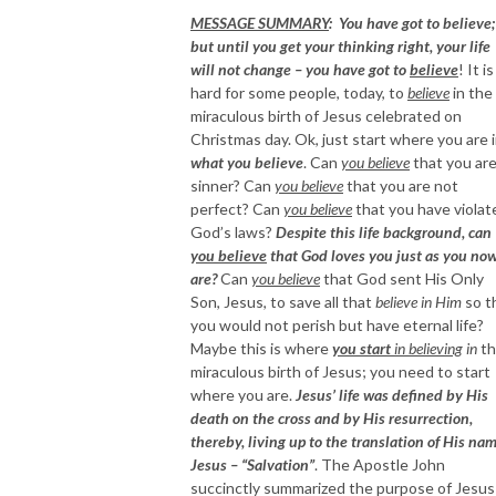
MESSAGE SUMMARY
: You have got to believe;
but until you get your thinking right, your life
will not change – you have got to
believe
! It is
hard for some people, today, to
believe
in the
miraculous birth of Jesus celebrated on
Christmas day. Ok, just start where you are 
what you believe
. Can
you believe
that you are
sinner? Can
you believe
that you are not
perfect? Can
you believe
that you have violat
God’s laws?
Despite this life background, can
you believe
that God loves you just as you no
are?
Can
you believe
that God sent His Only
Son, Jesus, to save all that
believe in Him
so t
you would not perish but have eternal life?
Maybe this is where
you start
in believing
in
th
miraculous birth of Jesus; you need to start
where you are.
Jesus’ life was defined by His
death on the cross and by His resurrection,
thereby, living up to the translation of His nam
Jesus – “Salvation”
. The Apostle John
succinctly summarized the purpose of Jesus