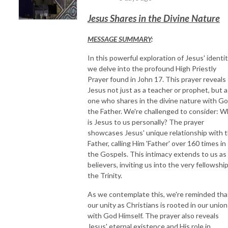
Jesus Shares in the Divine Nature
MESSAGE SUMMARY
:
In this powerful exploration of Jesus' identit
we delve into the profound High Priestly
Prayer found in John 17. This prayer reveals
Jesus not just as a teacher or prophet, but a
one who shares in the divine nature with G
the Father. We're challenged to consider: 
is Jesus to us personally? The prayer
showcases Jesus' unique relationship with 
Father, calling Him 'Father' over 160 times in
the Gospels. This intimacy extends to us as
believers, inviting us into the very fellowship
the Trinity.
As we contemplate this, we're reminded tha
our unity as Christians is rooted in our union
with God Himself. The prayer also reveals
Jesus' eternal existence and His role in