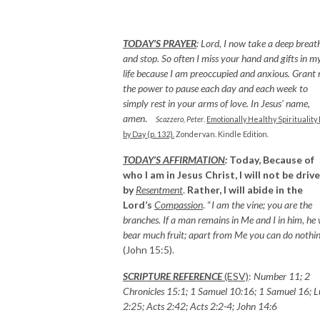
TODAY’S PRAYER
:
Lord, I now take a deep breat
and stop. So often I miss your hand and gifts in m
life because I am preoccupied and anxious. Grant
the power to pause each day and each week to
simply rest in your arms of love. In Jesus’ name,
amen
.
Scazzero, Peter
.
Emotionally Healthy Spirituality
by Day (p. 132).
Zondervan. Kindle Edition.
TODAY’S AFFIRMATION
:
Today, Because of
who I am in Jesus Christ, I will not be driv
by
Resentment
.
Rather, I will abide in the
Lord’s
Compassion
. “
I am the vine; you are the
branches. If a man remains in Me and I in him, he w
bear much fruit; apart from Me you can do nothi
(John 15:5).
SCRIPTURE REFERENCE
(ESV)
:
Number 11; 2
Chronicles 15:1; 1 Samuel 10:16; 1 Samuel 16; 
2:25; Acts 2:42; Acts 2:2-4; John 14:6