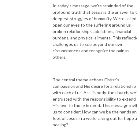
In today's message, we're reminded of the
profound truth that Jesus is the answer to 
deepest struggles of humanity. We're called
open our eyes to the suffering around us -
broken relationships, addictions, financial
burdens, and physical ailments. This reflect
challenges us to see beyond our own
circumstances and recognize the pain in
others.
The central theme echoes Christ's
compassion and His desire for a relationship
with each of us. As His body, the church, we'
entrusted with the responsibility to extend
His love to those in need. This message invi
us to consider: How can we be the hands a
feet of Jesus in a world crying out for hope 
healing?